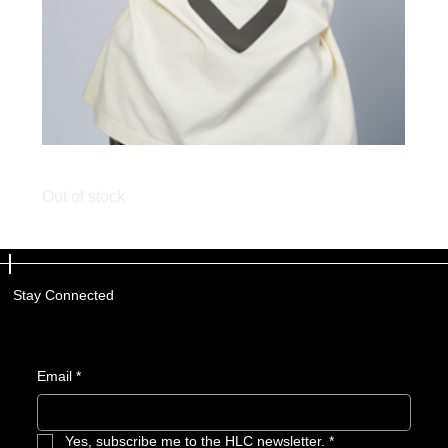
HVE LIFE Cream Tee
Out of stock
Stay Connected
Email
*
Yes, subscribe me to the HLC newsletter.
*