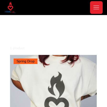
Home
Apparel
Apparel
1 product
Filter & Sort
Spring Drop