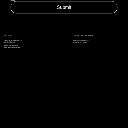
Submit
Temporary Worship Location
Office Hours
Tues – Fri: 9:00am – 4:00pm
8016 Tower Point Drive
Sat -Mon: Closed
Charlotte, NC 28227
Phone: 704-568-9676
Email:
hello@havelife.net