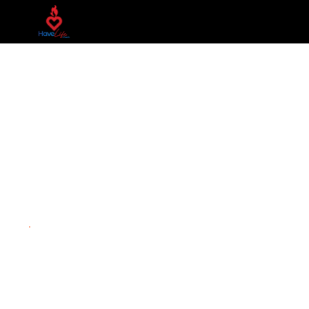
Next Step
You've attended our LIFE giving services at HLC, so wha
connected!