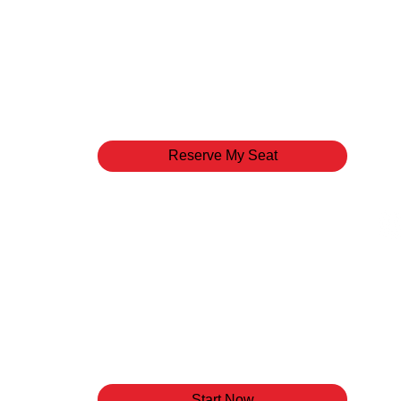
Pastors
Come have lunch with our senior leaders to learn
mission, and goals of the ministry. This intimate
to pose questions and discover what gives us L
Reserve My Seat
LIFE Track
Life Track is a 3-step orientation to Have Life 
the Pastors, the vision, culture, and mission of o
spiritual gifts assessment to DISCOVER your G
it in the House of God. Life Track is your pathwa
Start Now