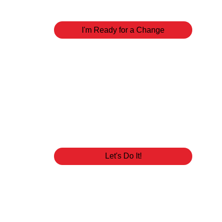
our ministry can walk with you towards the greate
I'm Ready for a Change
Baptism
Water baptism is an outward expression of the i
doing in your life. Once you've been saved and r
you to seal the deal. Get baptized!
Let's Do It!
You Belong Lun