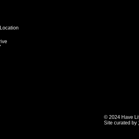
Location
ive
7
© 2024 Have Life
Site curated by