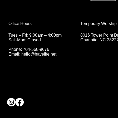
Temporary Worship 
Office Hours
8016 Tower Point Dr
Tues – Fri: 9:00am – 4:00pm
Charlotte, NC 2822
Sat -Mon: Closed
Phone: 704-568-9676
Email:
hello@havelife.net