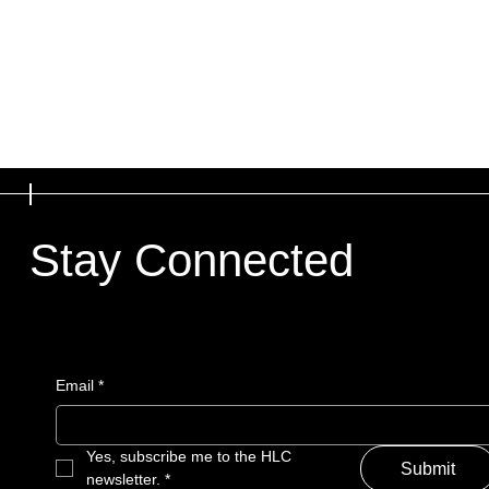
Stay Connected
Email
*
Yes, subscribe me to the HLC 
Submit
newsletter.
*