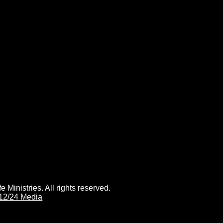
 Ministries. All rights reserved.
12/24 Media