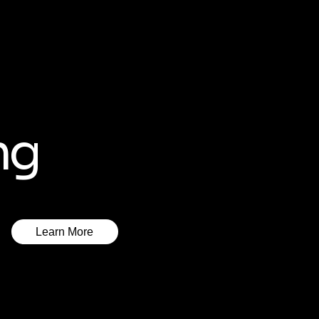
ng
Learn More