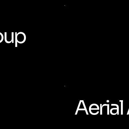
oup
Aerial