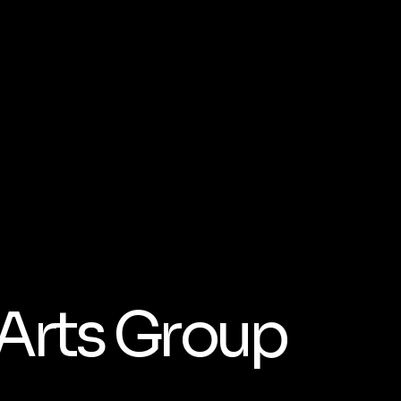
 Arts Group