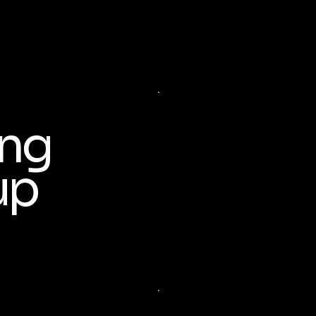
ing
up