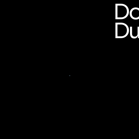
Do
Du