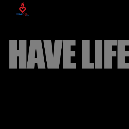
HAVE LIF