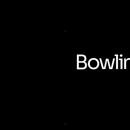
Bowli