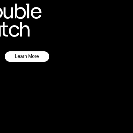
uble
tch
Learn More