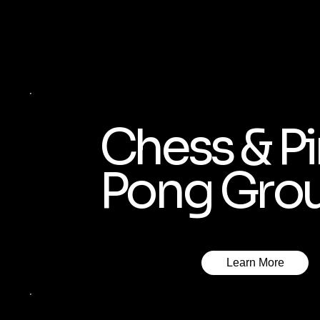
Chess & P
Pong Gro
Learn More