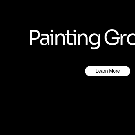
Painting Gr
Learn More