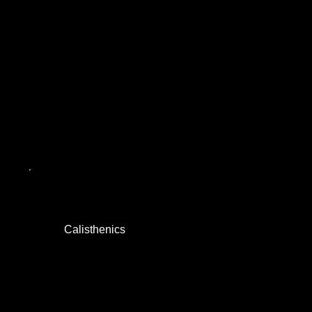
Calisthenics