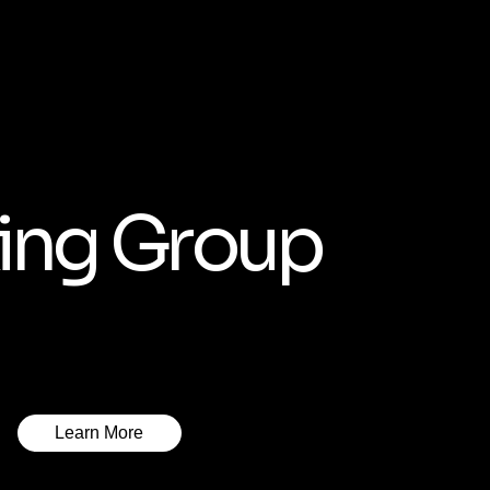
ing Group
Learn More