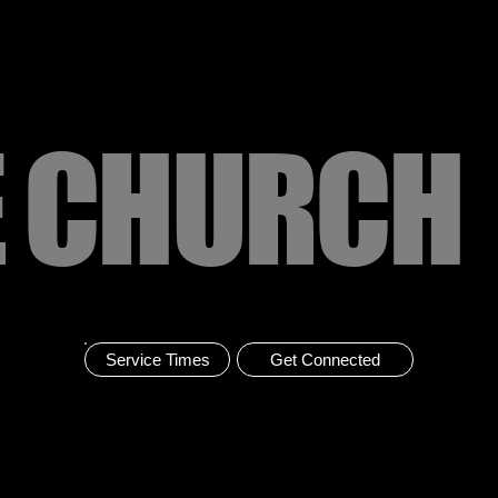
E CHURCH
Service Times
Get Connected